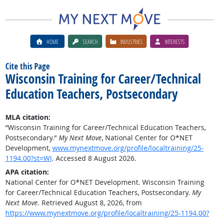
HOME
SEARCH
INDUSTRIES
INTERESTS
Cite this Page
Wisconsin Training for Career/Technical
Education Teachers, Postsecondary
MLA citation:
“Wisconsin Training for Career/Technical Education Teachers,
Postsecondary.”
My Next Move
, National Center for O*NET
Development,
www.mynextmove.org/profile/localtraining/25-
1194.00?st=WI
. Accessed 8 August 2026.
APA citation:
National Center for O*NET Development. Wisconsin Training
for Career/Technical Education Teachers, Postsecondary.
My
Next Move
. Retrieved August 8, 2026, from
https://www.mynextmove.org/profile/localtraining/25-1194.00?