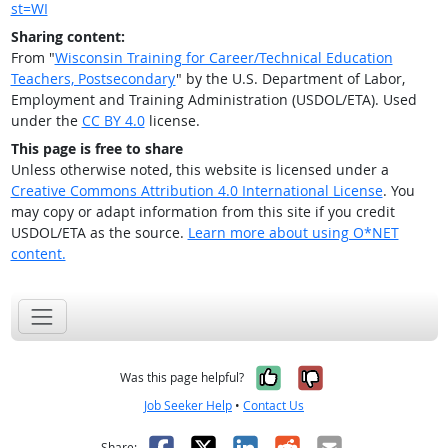
st=WI
Sharing content:
From "
Wisconsin Training for Career/Technical Education
Teachers, Postsecondary
" by the U.S. Department of Labor,
Employment and Training Administration (USDOL/ETA). Used
under the
CC BY 4.0
license.
This page is free to share
Unless otherwise noted, this website is licensed under a
Creative Commons Attribution 4.0 International License
. You
may copy or adapt information from this site if you credit
USDOL/ETA as the source.
Learn more about using O*NET
content.
Yes, it was help
No, it was n
Was this page helpful?
Job Seeker Help
•
Contact Us
Facebook
X
LinkedIn
Reddit
Email
Share: