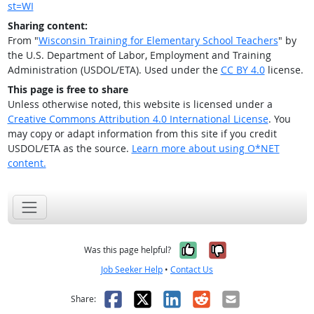
st=WI
Sharing content:
From "
Wisconsin Training for Elementary School Teachers
" by
the U.S. Department of Labor, Employment and Training
Administration (USDOL/ETA). Used under the
CC BY 4.0
license.
This page is free to share
Unless otherwise noted, this website is licensed under a
Creative Commons Attribution 4.0 International License
. You
may copy or adapt information from this site if you credit
USDOL/ETA as the source.
Learn more about using O*NET
content.
Yes, it was help
No, it was n
Was this page helpful?
Job Seeker Help
•
Contact Us
Facebook
X
LinkedIn
Reddit
Email
Share: