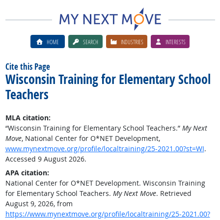
HOME
SEARCH
INDUSTRIES
INTERESTS
Cite this Page
Wisconsin Training for Elementary School
Teachers
MLA citation:
“Wisconsin Training for Elementary School Teachers.”
My Next
Move
, National Center for O*NET Development,
www.mynextmove.org/profile/localtraining/25-2021.00?st=WI
.
Accessed 9 August 2026.
APA citation:
National Center for O*NET Development. Wisconsin Training
for Elementary School Teachers.
My Next Move
. Retrieved
August 9, 2026, from
https://www.mynextmove.org/profile/localtraining/25-2021.00?