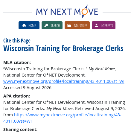
HOME
SEARCH
INDUSTRIES
INTERESTS
Cite this Page
Wisconsin Training for Brokerage Clerks
MLA citation:
“Wisconsin Training for Brokerage Clerks.”
My Next Move
,
National Center for O*NET Development,
www.mynextmove.org/profile/localtraining/43-4011.00?st=WI
.
Accessed 9 August 2026.
APA citation:
National Center for O*NET Development. Wisconsin Training
for Brokerage Clerks.
My Next Move
. Retrieved August 9, 2026,
from
https://www.mynextmove.org/profile/localtraining/43-
4011.00?st=WI
Sharing content: