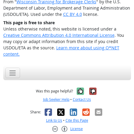
From "
Wisconsin Training for Brokerage Clerks
" by the U.S.
Department of Labor, Employment and Training Administration
(USDOL/ETA). Used under the
CC BY 4.0
license.
This page is free to share
Unless otherwise noted, this website is licensed under a
Creative Commons Attribution 4.0 International License
. You
may copy or adapt information from this site if you credit
USDOL/ETA as the source.
Learn more about using O*NET
content.
Yes, it was help
No, it was n
Was this page helpful?
Job Seeker Help
•
Contact Us
Facebook
X
LinkedIn
Reddit
Email
Share:
Link to Us
•
Cite this Page
License
Creative Commons CC-BY