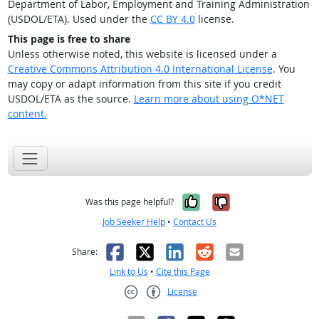
Department of Labor, Employment and Training Administration
(USDOL/ETA). Used under the
CC BY 4.0
license.
This page is free to share
Unless otherwise noted, this website is licensed under a
Creative Commons Attribution 4.0 International License
. You
may copy or adapt information from this site if you credit
USDOL/ETA as the source.
Learn more about using O*NET
content.
Yes, it was help
No, it was n
Was this page helpful?
Job Seeker Help
•
Contact Us
Facebook
X
LinkedIn
Reddit
Email
Share:
Link to Us
•
Cite this Page
License
Creative Commons CC-BY