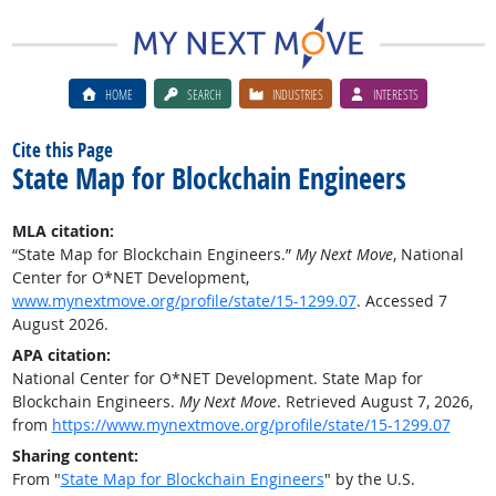
HOME
SEARCH
INDUSTRIES
INTERESTS
Cite this Page
State Map for Blockchain Engineers
MLA citation:
“State Map for Blockchain Engineers.”
My Next Move
, National
Center for O*NET Development,
www.mynextmove.org/profile/state/15-1299.07
. Accessed 7
August 2026.
APA citation:
National Center for O*NET Development. State Map for
Blockchain Engineers.
My Next Move
. Retrieved August 7, 2026,
from
https://www.mynextmove.org/profile/state/15-1299.07
Sharing content:
From "
State Map for Blockchain Engineers
" by the U.S.