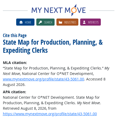
HOME
SEARCH
INDUSTRIES
INTERESTS
Cite this Page
State Map for Production, Planning, &
Expediting Clerks
MLA citation:
“State Map for Production, Planning, & Expediting Clerks.”
My
Next Move
, National Center for O*NET Development,
www.mynextmove.org/profile/state/43-5061.00
. Accessed 8
August 2026.
APA citation:
National Center for O*NET Development. State Map for
Production, Planning, & Expediting Clerks.
My Next Move
.
Retrieved August 8, 2026, from
https://www.mynextmove.org/profile/state/43-5061.00