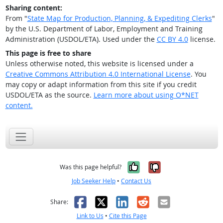
Sharing content:
From "
State Map for Production, Planning, & Expediting Clerks
"
by the U.S. Department of Labor, Employment and Training
Administration (USDOL/ETA). Used under the
CC BY 4.0
license.
This page is free to share
Unless otherwise noted, this website is licensed under a
Creative Commons Attribution 4.0 International License
. You
may copy or adapt information from this site if you credit
USDOL/ETA as the source.
Learn more about using O*NET
content.
Yes, it was help
No, it was n
Was this page helpful?
Job Seeker Help
•
Contact Us
Facebook
X
LinkedIn
Reddit
Email
Share:
Link to Us
•
Cite this Page