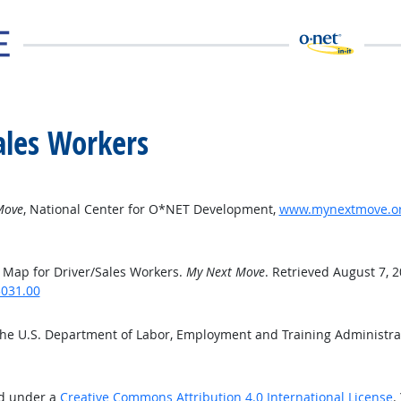
ales Workers
Move
, National Center for O*NET Development,
www.mynextmove.org
 Map for Driver/Sales Workers.
My Next Move
. Retrieved August 7, 
3031.00
the U.S. Department of Labor, Employment and Training Administr
ed under a
Creative Commons Attribution 4.0 International License
.