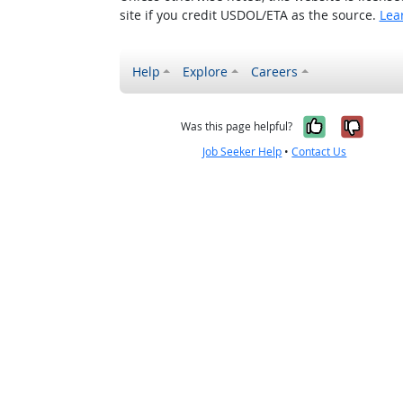
site if you credit USDOL/ETA as the source.
Lea
Help
Explore
Careers
Yes, it w
No, i
Was this page helpful?
Job Seeker Help
•
Contact Us