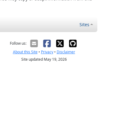
Sites
Follow us:
About this Site
•
Privacy
•
Disclaimer
Site updated May 19, 2026