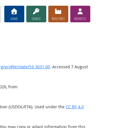
HOME
SEARCH
INDUSTRIES
INTERESTS
/profile/state/53-3031.00
. Accessed 7 August
2026, from
ation (USDOL/ETA). Used under the
CC BY 4.0
 You may copy or adapt information from this