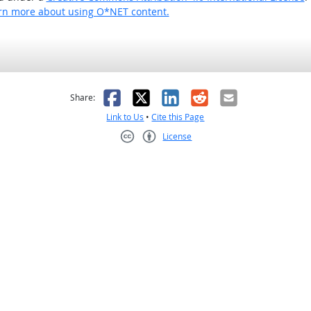
rn more about using O*NET content.
as helpful
t was not helpful
Facebook
X
LinkedIn
Reddit
Email
Share:
Link to Us
•
Cite this Page
License
Creative Commons CC-BY