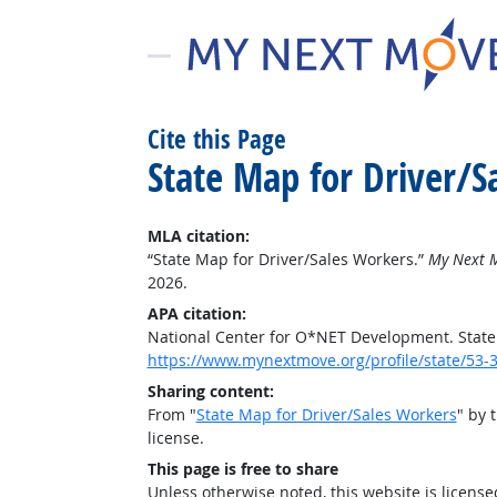
Cite this Page
State Map for Driver/S
MLA citation:
“State Map for Driver/Sales Workers.”
My Next 
2026.
APA citation:
National Center for O*NET Development. State
https://www.mynextmove.org/profile/state/53-
Sharing content:
From "
State Map for Driver/Sales Workers
" by 
license.
This page is free to share
Unless otherwise noted, this website is licens