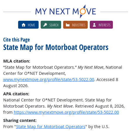
HOME
SEARCH
INDUSTRIES
INTERESTS
Cite this Page
State Map for Motorboat Operators
MLA citation:
“State Map for Motorboat Operators.”
My Next Move
, National
Center for O*NET Development,
www.mynextmove.org/profile/state/53-5022.00
. Accessed 8
August 2026.
APA citation:
National Center for O*NET Development. State Map for
Motorboat Operators.
My Next Move
. Retrieved August 8, 2026,
from
https://www.mynextmove.org/profile/state/53-5022.00
Sharing content:
From "
State Map for Motorboat Operators
" by the U.S.