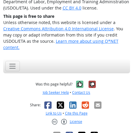
Department of Labor, Employment and Training Administration
(USDOL/ETA). Used under the
CC BY 4.0
license.
This page is free to share
Unless otherwise noted, this website is licensed under a
Creative Commons Attribution 4.0 International License
. You
may copy or adapt information from this site if you credit
USDOL/ETA as the source.
Learn more about using O*NET
content.
Yes, it was help
No, it was n
Was this page helpful?
Job Seeker Help
•
Contact Us
Facebook
X
LinkedIn
Reddit
Email
Share:
Link to Us
•
Cite this Page
License
Creative Commons CC-BY