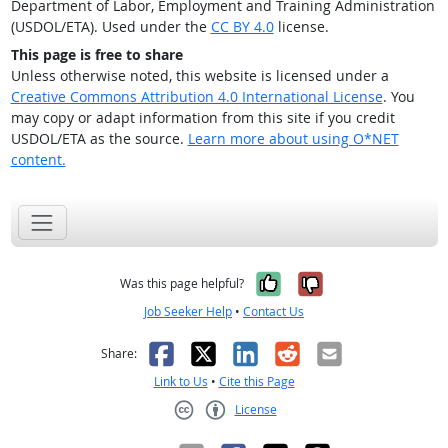
Department of Labor, Employment and Training Administration
(USDOL/ETA). Used under the
CC BY 4.0
license.
This page is free to share
Unless otherwise noted, this website is licensed under a
Creative Commons Attribution 4.0 International License
. You
may copy or adapt information from this site if you credit
USDOL/ETA as the source.
Learn more about using O*NET
content.
Yes, it was help
No, it was n
Was this page helpful?
Job Seeker Help
•
Contact Us
Facebook
X
LinkedIn
Reddit
Email
Share:
Link to Us
•
Cite this Page
License
Creative Commons CC-BY