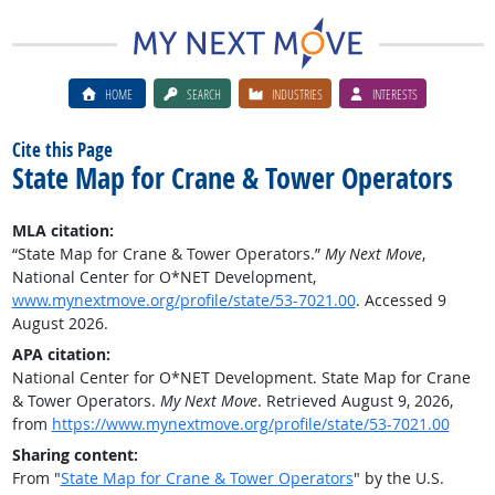
HOME
SEARCH
INDUSTRIES
INTERESTS
Cite this Page
State Map for Crane & Tower Operators
MLA citation:
“State Map for Crane & Tower Operators.”
My Next Move
,
National Center for O*NET Development,
www.mynextmove.org/profile/state/53-7021.00
. Accessed 9
August 2026.
APA citation:
National Center for O*NET Development. State Map for Crane
& Tower Operators.
My Next Move
. Retrieved August 9, 2026,
from
https://www.mynextmove.org/profile/state/53-7021.00
Sharing content:
From "
State Map for Crane & Tower Operators
" by the U.S.