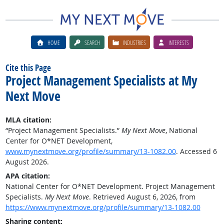
HOME
SEARCH
INDUSTRIES
INTERESTS
Cite this Page
Project Management Specialists at My
Next Move
MLA citation:
“Project Management Specialists.”
My Next Move
, National
Center for O*NET Development,
www.mynextmove.org/profile/summary/13-1082.00
. Accessed 6
August 2026.
APA citation:
National Center for O*NET Development. Project Management
Specialists.
My Next Move
. Retrieved August 6, 2026, from
https://www.mynextmove.org/profile/summary/13-1082.00
Sharing content: