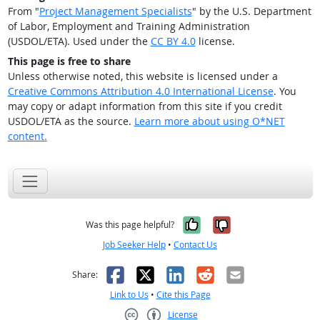
From "
Project Management Specialists
" by the U.S. Department
of Labor, Employment and Training Administration
(USDOL/ETA). Used under the
CC BY 4.0
license.
This page is free to share
Unless otherwise noted, this website is licensed under a
Creative Commons Attribution 4.0 International License
. You
may copy or adapt information from this site if you credit
USDOL/ETA as the source.
Learn more about using O*NET
content.
Yes, it was help
No, it was n
Was this page helpful?
Job Seeker Help
•
Contact Us
Facebook
X
LinkedIn
Reddit
Email
Share:
Link to Us
•
Cite this Page
License