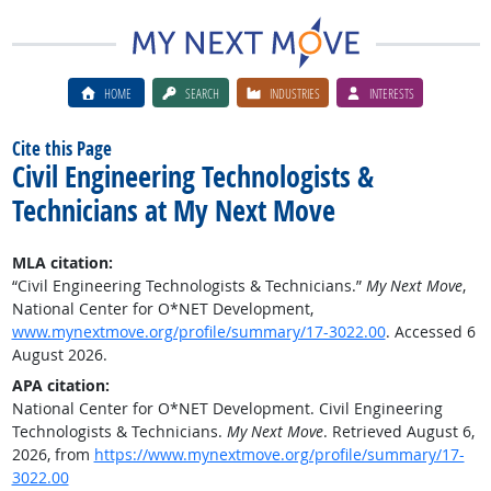
HOME
SEARCH
INDUSTRIES
INTERESTS
Cite this Page
Civil Engineering Technologists &
Technicians at My Next Move
MLA citation:
“Civil Engineering Technologists & Technicians.”
My Next Move
,
National Center for O*NET Development,
www.mynextmove.org/profile/summary/17-3022.00
. Accessed 6
August 2026.
APA citation:
National Center for O*NET Development. Civil Engineering
Technologists & Technicians.
My Next Move
. Retrieved August 6,
2026, from
https://www.mynextmove.org/profile/summary/17-
3022.00