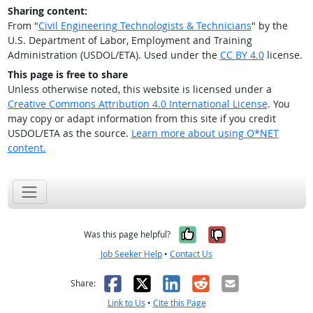
Sharing content:
From "
Civil Engineering Technologists & Technicians
" by the
U.S. Department of Labor, Employment and Training
Administration (USDOL/ETA). Used under the
CC BY 4.0
license.
This page is free to share
Unless otherwise noted, this website is licensed under a
Creative Commons Attribution 4.0 International License
. You
may copy or adapt information from this site if you credit
USDOL/ETA as the source.
Learn more about using O*NET
content.
Yes, it was help
No, it was n
Was this page helpful?
Job Seeker Help
•
Contact Us
Facebook
X
LinkedIn
Reddit
Email
Share:
Link to Us
•
Cite this Page