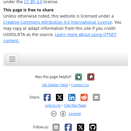
under the
CC BY 4.0
license.
This page is free to share
Unless otherwise noted, this website is licensed under a
Creative Commons Attribution 4.0 International License
. You
may copy or adapt information from this site if you credit
USDOL/ETA as the source.
Learn more about using O*NET
content.
Yes, it was help
No, it was n
Was this page helpful?
Job Seeker Help
•
Contact Us
Facebook
X
LinkedIn
Reddit
Email
Share:
Link to Us
•
Cite this Page
License
Creative Commons CC-BY
Follow us: