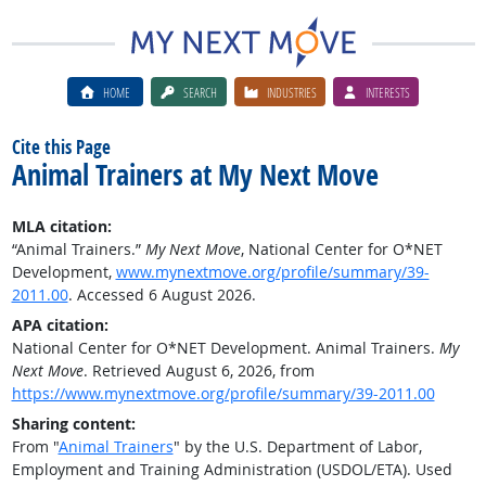
HOME
SEARCH
INDUSTRIES
INTERESTS
Cite this Page
Animal Trainers at My Next Move
MLA citation:
“Animal Trainers.”
My Next Move
, National Center for O*NET
Development,
www.mynextmove.org/profile/summary/39-
2011.00
. Accessed 6 August 2026.
APA citation:
National Center for O*NET Development. Animal Trainers.
My
Next Move
. Retrieved August 6, 2026, from
https://www.mynextmove.org/profile/summary/39-2011.00
Sharing content:
From "
Animal Trainers
" by the U.S. Department of Labor,
Employment and Training Administration (USDOL/ETA). Used