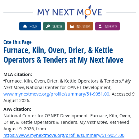
HOME
SEARCH
INDUSTRIES
INTERESTS
Cite this Page
Furnace, Kiln, Oven, Drier, & Kettle
Operators & Tenders at My Next Move
MLA citation:
“Furnace, Kiln, Oven, Drier, & Kettle Operators & Tenders.”
My
Next Move
, National Center for O*NET Development,
www.mynextmove.org/profile/summary/51-9051.00
. Accessed 9
August 2026.
APA citation:
National Center for O*NET Development. Furnace, Kiln, Oven,
Drier, & Kettle Operators & Tenders.
My Next Move
. Retrieved
August 9, 2026, from
https://www.mynextmove.org/profile/summary/51-9051.00