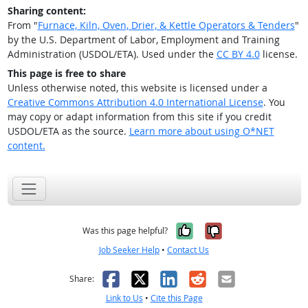
Sharing content:
From "
Furnace, Kiln, Oven, Drier, & Kettle Operators & Tenders
"
by the U.S. Department of Labor, Employment and Training
Administration (USDOL/ETA). Used under the
CC BY 4.0
license.
This page is free to share
Unless otherwise noted, this website is licensed under a
Creative Commons Attribution 4.0 International License
. You
may copy or adapt information from this site if you credit
USDOL/ETA as the source.
Learn more about using O*NET
content.
Yes, it was help
No, it was n
Was this page helpful?
Job Seeker Help
•
Contact Us
Facebook
X
LinkedIn
Reddit
Email
Share:
Link to Us
•
Cite this Page