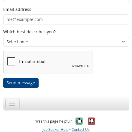
Email address
Which best describes you?
Send message
Yes, it was help
No, it was n
Was this page helpful?
Job Seeker Help
•
Contact Us