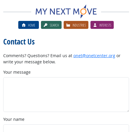
HOME
SEARCH
INDUSTRIES
INTERESTS
Contact Us
Comments? Questions? Email us at
onet@onetcenter.org
or
write your message below.
Your message
Your name