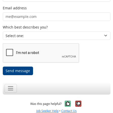
Email address
Which best describes you?
Send message
Yes, it was help
No, it was n
Was this page helpful?
Job Seeker Help
•
Contact Us