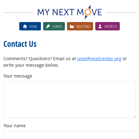
HOME
SEARCH
INDUSTRIES
INTERESTS
Contact Us
Comments? Questions? Email us at
onet@onetcenter.org
or
write your message below.
Your message
Your name