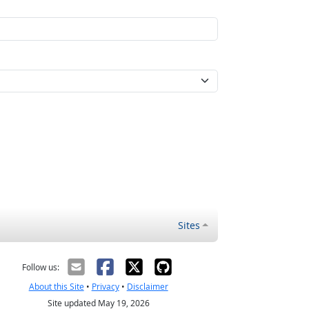
Sites
Follow us:
About this Site
•
Privacy
•
Disclaimer
Site updated May 19, 2026