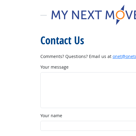
Contact Us
Comments? Questions? Email us at
onet@onetc
Your message
Your name