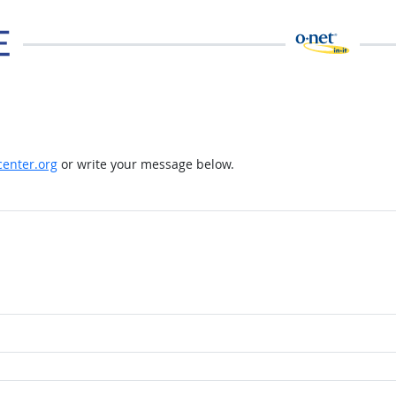
enter.org
or write your message below.