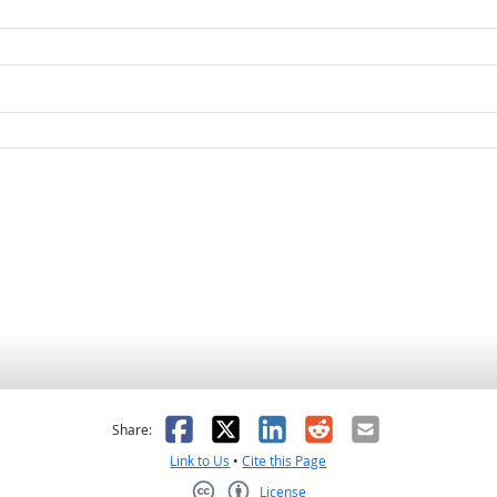
as helpful
t was not helpful
Facebook
X
LinkedIn
Reddit
Email
Share:
Link to Us
•
Cite this Page
License