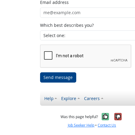
Email address
Which best describes you?
Send message
Help
Explore
Careers
Yes, it w
No, i
Was this page helpful?
Job Seeker Help
•
Contact Us