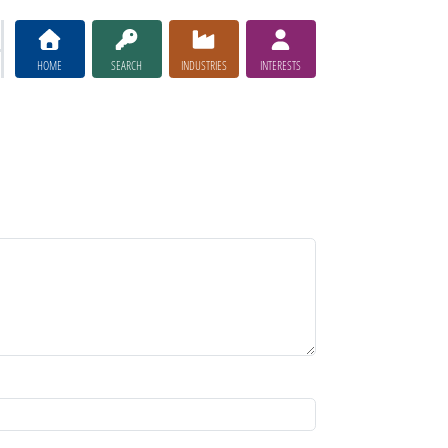
HOME
SEARCH
INDUSTRIES
INTERESTS