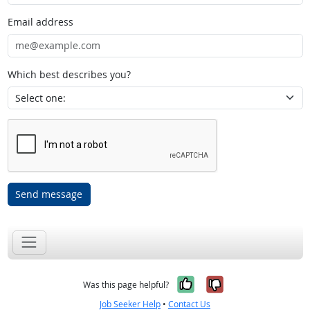
Email address
Which best describes you?
Send message
Yes, it was help
No, it was n
Was this page helpful?
Job Seeker Help
•
Contact Us