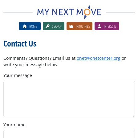
HOME
SEARCH
INDUSTRIES
INTERESTS
Contact Us
Comments? Questions? Email us at
onet@onetcenter.org
or
write your message below.
Your message
Your name