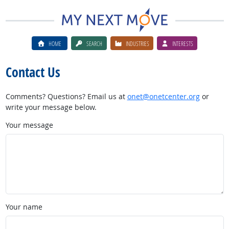
HOME
SEARCH
INDUSTRIES
INTERESTS
Contact Us
Comments? Questions? Email us at
onet@onetcenter.org
or
write your message below.
Your message
Your name