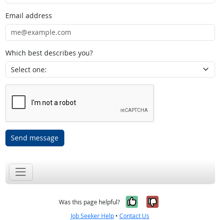
Email address
Which best describes you?
Send message
Yes, it was help
No, it was n
Was this page helpful?
Job Seeker Help
•
Contact Us