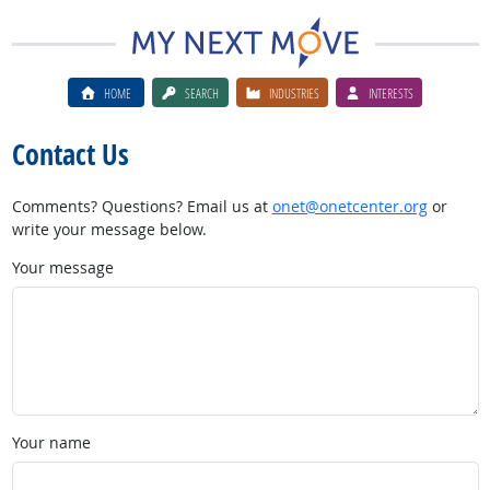
HOME
SEARCH
INDUSTRIES
INTERESTS
Contact Us
Comments? Questions? Email us at
onet@onetcenter.org
or
write your message below.
Your message
Your name