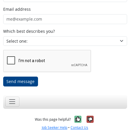
Email address
Which best describes you?
Send message
Yes, it was help
No, it was n
Was this page helpful?
Job Seeker Help
•
Contact Us