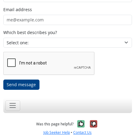
Email address
Which best describes you?
Send message
Yes, it was help
No, it was n
Was this page helpful?
Job Seeker Help
•
Contact Us