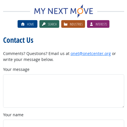
HOME
SEARCH
INDUSTRIES
INTERESTS
Contact Us
Comments? Questions? Email us at
onet@onetcenter.org
or
write your message below.
Your message
Your name