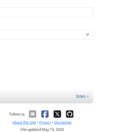
Sites
Follow us:
About this Site
•
Privacy
•
Disclaimer
Site updated May 19, 2026