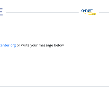
enter.org
or write your message below.