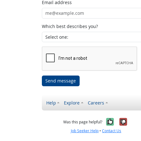
Email address
Which best describes you?
Send message
Help
Explore
Careers
Yes, it w
No, i
Was this page helpful?
Job Seeker Help
•
Contact Us