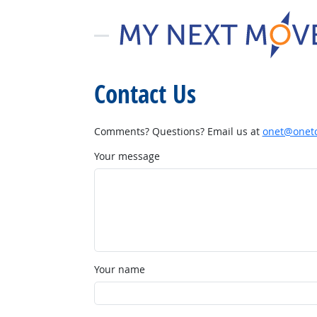
Contact Us
Comments? Questions? Email us at
onet@onetc
Your message
Your name