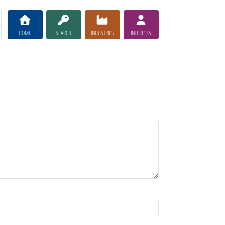
HOME
SEARCH
INDUSTRIES
INTERESTS