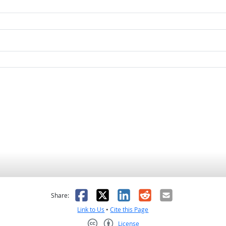
as helpful
t was not helpful
Facebook
X
LinkedIn
Reddit
Email
Share:
Link to Us
•
Cite this Page
License