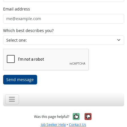
Email address
Which best describes you?
Send message
Yes, it was help
No, it was n
Was this page helpful?
Job Seeker Help
•
Contact Us