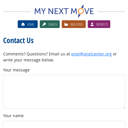
HOME
SEARCH
INDUSTRIES
INTERESTS
Contact Us
Comments? Questions? Email us at
onet@onetcenter.org
or
write your message below.
Your message
Your name