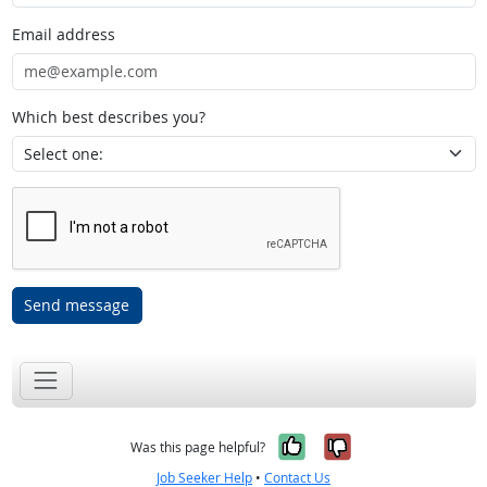
Email address
Which best describes you?
Send message
Yes, it was help
No, it was n
Was this page helpful?
Job Seeker Help
•
Contact Us