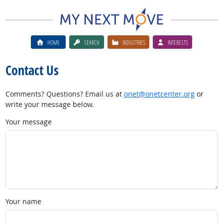
HOME
SEARCH
INDUSTRIES
INTERESTS
Contact Us
Comments? Questions? Email us at
onet@onetcenter.org
or
write your message below.
Your message
Your name