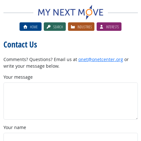
HOME
SEARCH
INDUSTRIES
INTERESTS
Contact Us
Comments? Questions? Email us at
onet@onetcenter.org
or
write your message below.
Your message
Your name