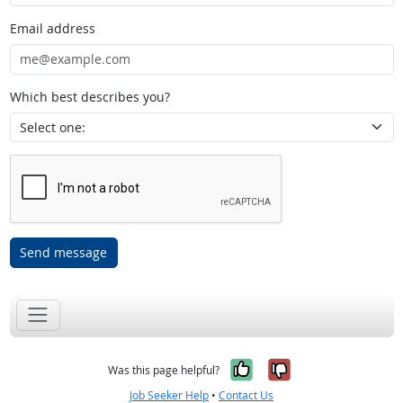
Email address
Which best describes you?
Send message
Yes, it was help
No, it was n
Was this page helpful?
Job Seeker Help
•
Contact Us