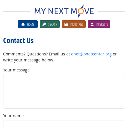
HOME
SEARCH
INDUSTRIES
INTERESTS
Contact Us
Comments? Questions? Email us at
onet@onetcenter.org
or
write your message below.
Your message
Your name