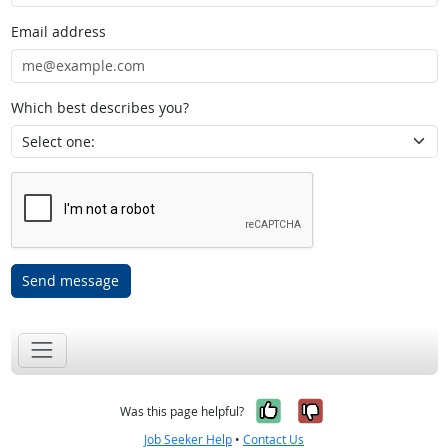
Email address
Which best describes you?
Send message
Yes, it was help
No, it was n
Was this page helpful?
Job Seeker Help
•
Contact Us