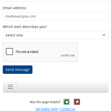
Email address
Which best describes you?
Send message
Yes, it was help
No, it was n
Was this page helpful?
Job Seeker Help
•
Contact Us