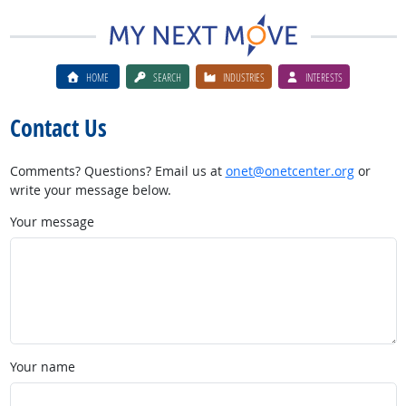
HOME
SEARCH
INDUSTRIES
INTERESTS
Contact Us
Comments? Questions? Email us at
onet@onetcenter.org
or
write your message below.
Your message
Your name