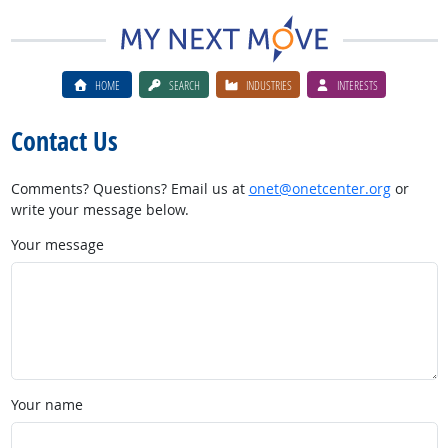
HOME
SEARCH
INDUSTRIES
INTERESTS
Contact Us
Comments? Questions? Email us at
onet@onetcenter.org
or
write your message below.
Your message
Your name