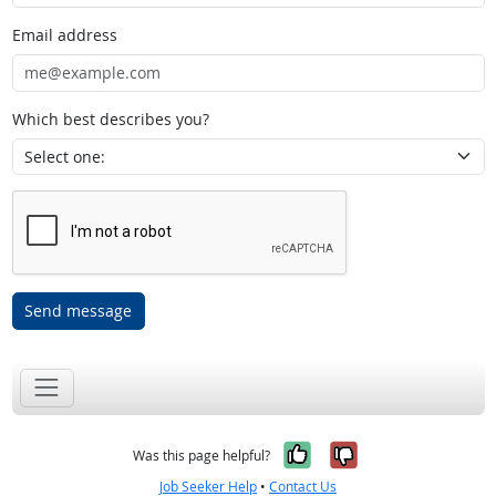
Email address
Which best describes you?
Send message
Yes, it was help
No, it was n
Was this page helpful?
Job Seeker Help
•
Contact Us