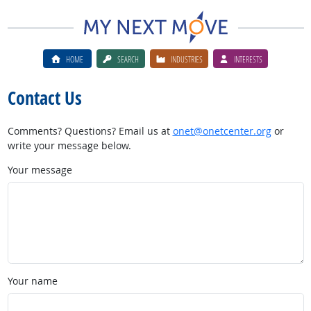
HOME
SEARCH
INDUSTRIES
INTERESTS
Contact Us
Comments? Questions? Email us at
onet@onetcenter.org
or
write your message below.
Your message
Your name