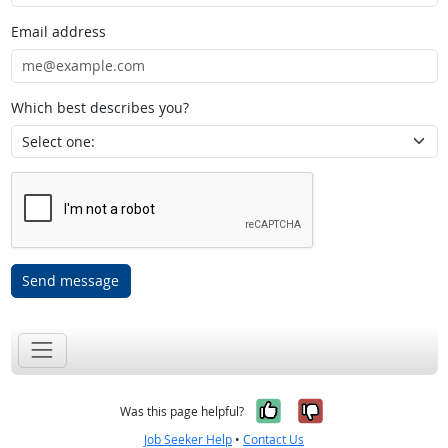
Email address
Which best describes you?
Send message
Yes, it was help
No, it was n
Was this page helpful?
Job Seeker Help
•
Contact Us