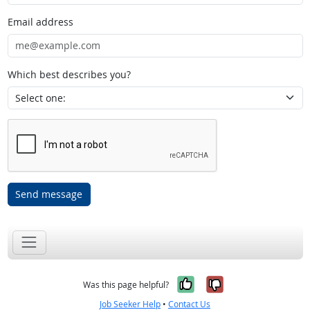
Email address
Which best describes you?
Send message
Yes, it was help
No, it was n
Was this page helpful?
Job Seeker Help
•
Contact Us