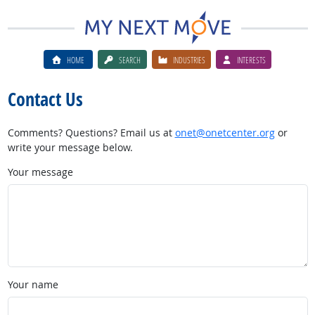
HOME
SEARCH
INDUSTRIES
INTERESTS
Contact Us
Comments? Questions? Email us at
onet@onetcenter.org
or
write your message below.
Your message
Your name