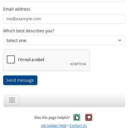
Email address
Which best describes you?
Send message
Yes, it was help
No, it was n
Was this page helpful?
Job Seeker Help
•
Contact Us