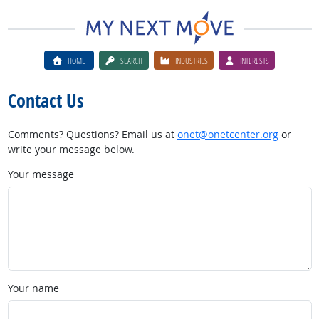
HOME
SEARCH
INDUSTRIES
INTERESTS
Contact Us
Comments? Questions? Email us at
onet@onetcenter.org
or
write your message below.
Your message
Your name