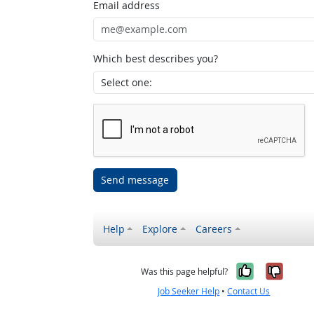
Email address
Which best describes you?
Send message
Help
Explore
Careers
Yes, it w
No, i
Was this page helpful?
Job Seeker Help
•
Contact Us