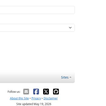
Sites
Follow us:
About this Site
•
Privacy
•
Disclaimer
Site updated May 19, 2026