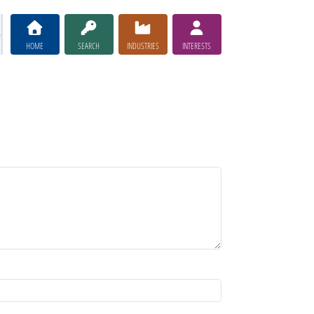
HOME
SEARCH
INDUSTRIES
INTERESTS