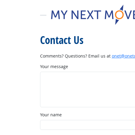
Contact Us
Comments? Questions? Email us at
onet@onetc
Your message
Your name