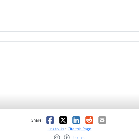
as helpful
t was not helpful
Facebook
X
LinkedIn
Reddit
Email
Share:
Link to Us
•
Cite this Page
License