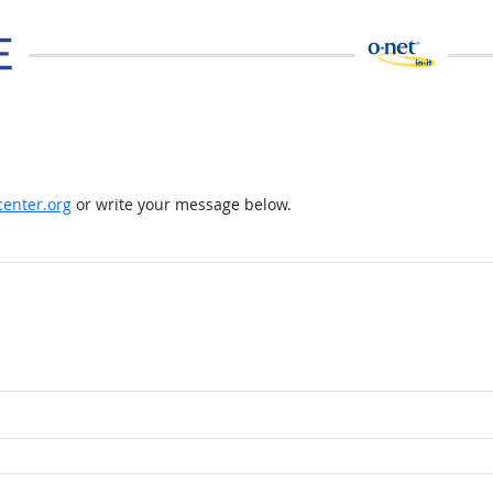
enter.org
or write your message below.