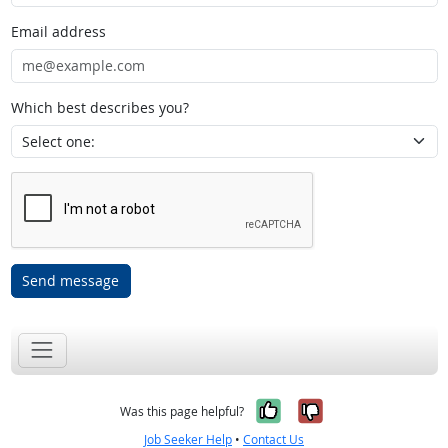
Email address
Which best describes you?
Send message
Yes, it was help
No, it was n
Was this page helpful?
Job Seeker Help
•
Contact Us