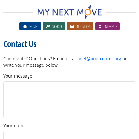
HOME
SEARCH
INDUSTRIES
INTERESTS
Contact Us
Comments? Questions? Email us at
onet@onetcenter.org
or
write your message below.
Your message
Your name