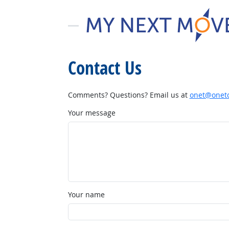
Contact Us
Comments? Questions? Email us at
onet@onetc
Your message
Your name