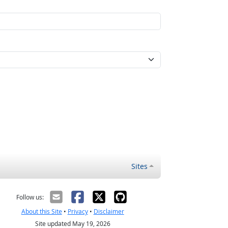
Sites
Follow us:
About this Site
•
Privacy
•
Disclaimer
Site updated May 19, 2026