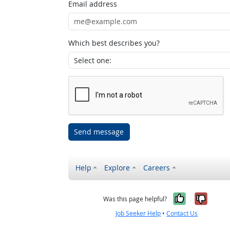
Email address
Which best describes you?
Send message
Help
Explore
Careers
Yes, it w
No, i
Was this page helpful?
Job Seeker Help
•
Contact Us