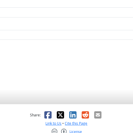
as helpful
t was not helpful
Facebook
X
LinkedIn
Reddit
Email
Share:
Link to Us
•
Cite this Page
License