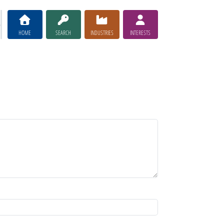
HOME
SEARCH
INDUSTRIES
INTERESTS