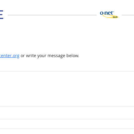
enter.org
or write your message below.