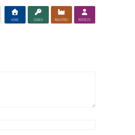
HOME
SEARCH
INDUSTRIES
INTERESTS