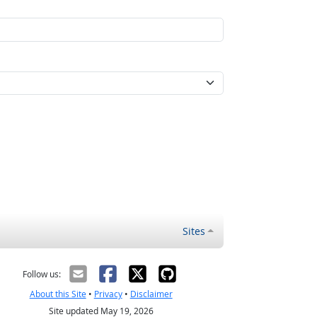
Sites
Follow us:
About this Site
•
Privacy
•
Disclaimer
Site updated May 19, 2026