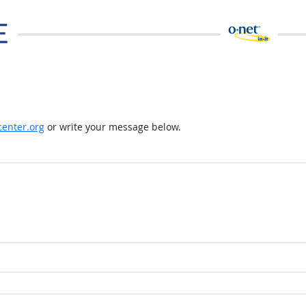
enter.org
or write your message below.