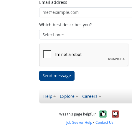
Email address
Which best describes you?
Send message
Help
Explore
Careers
Yes, it w
No, i
Was this page helpful?
Job Seeker Help
•
Contact Us