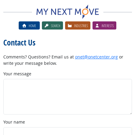
HOME
SEARCH
INDUSTRIES
INTERESTS
Contact Us
Comments? Questions? Email us at
onet@onetcenter.org
or
write your message below.
Your message
Your name