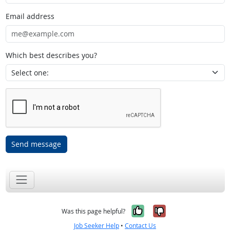
Email address
Which best describes you?
Send message
Yes, it was help
No, it was n
Was this page helpful?
Job Seeker Help
•
Contact Us