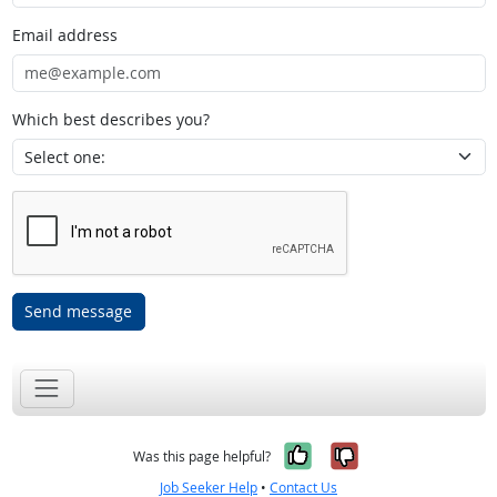
Email address
Which best describes you?
Send message
Yes, it was help
No, it was n
Was this page helpful?
Job Seeker Help
•
Contact Us