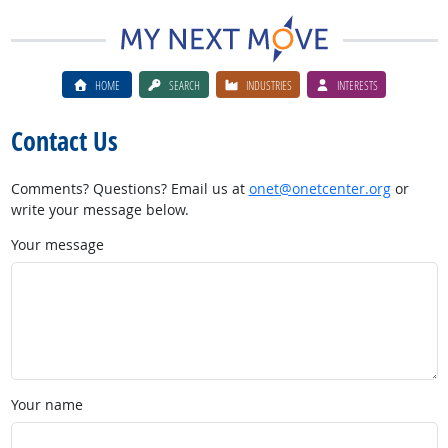
HOME
SEARCH
INDUSTRIES
INTERESTS
Contact Us
Comments? Questions? Email us at
onet@onetcenter.org
or
write your message below.
Your message
Your name