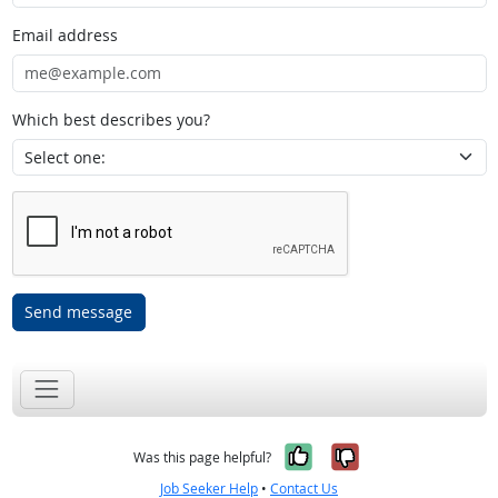
Email address
Which best describes you?
Send message
Yes, it was help
No, it was n
Was this page helpful?
Job Seeker Help
•
Contact Us