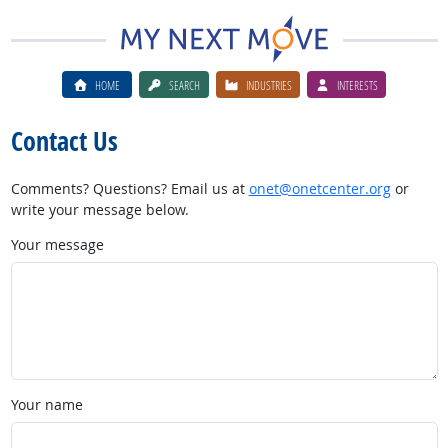
HOME
SEARCH
INDUSTRIES
INTERESTS
Contact Us
Comments? Questions? Email us at
onet@onetcenter.org
or
write your message below.
Your message
Your name