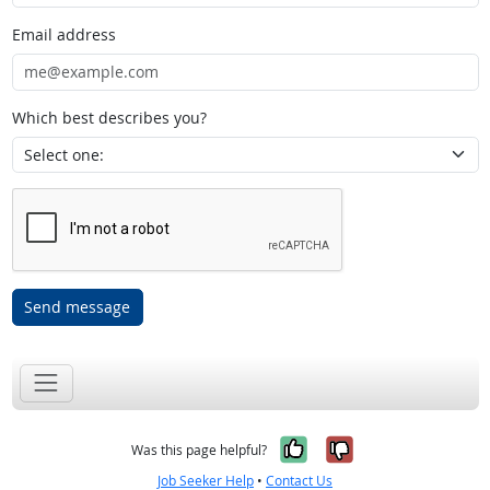
Email address
Which best describes you?
Send message
Yes, it was help
No, it was n
Was this page helpful?
Job Seeker Help
•
Contact Us