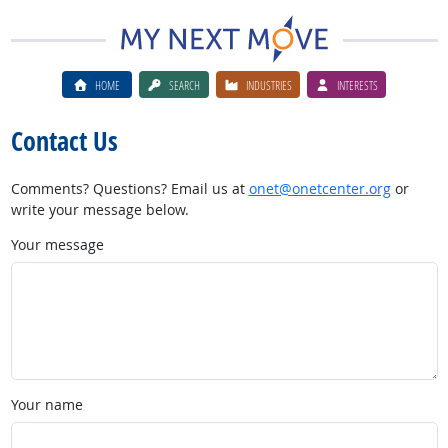
HOME
SEARCH
INDUSTRIES
INTERESTS
Contact Us
Comments? Questions? Email us at
onet@onetcenter.org
or
write your message below.
Your message
Your name