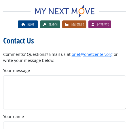
HOME
SEARCH
INDUSTRIES
INTERESTS
Contact Us
Comments? Questions? Email us at
onet@onetcenter.org
or
write your message below.
Your message
Your name