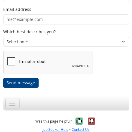
Email address
Which best describes you?
Send message
Yes, it was help
No, it was n
Was this page helpful?
Job Seeker Help
•
Contact Us