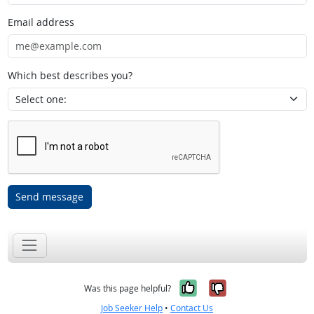
Email address
Which best describes you?
Send message
Yes, it was help
No, it was n
Was this page helpful?
Job Seeker Help
•
Contact Us