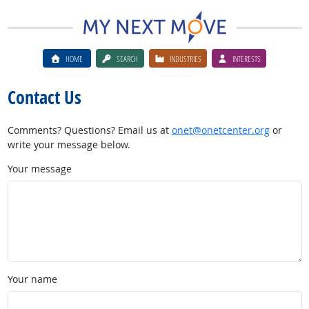
HOME
SEARCH
INDUSTRIES
INTERESTS
Contact Us
Comments? Questions? Email us at
onet@onetcenter.org
or
write your message below.
Your message
Your name