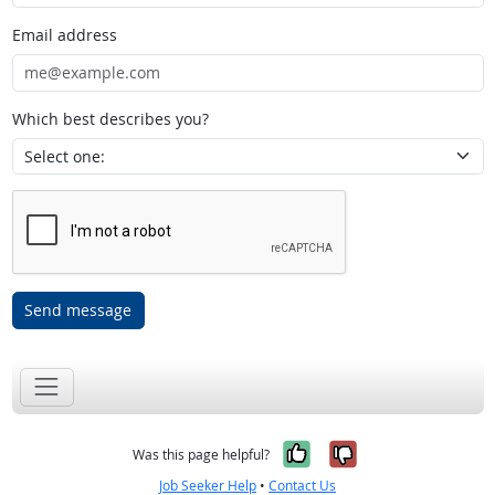
Email address
Which best describes you?
Send message
Yes, it was help
No, it was n
Was this page helpful?
Job Seeker Help
•
Contact Us