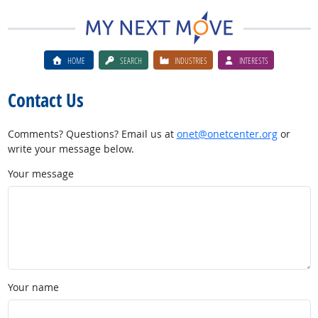
HOME
SEARCH
INDUSTRIES
INTERESTS
Contact Us
Comments? Questions? Email us at
onet@onetcenter.org
or
write your message below.
Your message
Your name