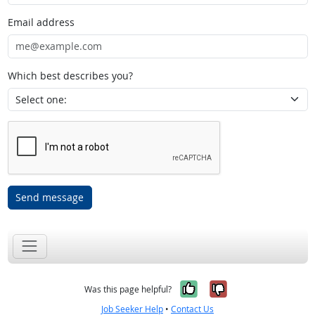
Email address
Which best describes you?
Send message
Yes, it was help
No, it was n
Was this page helpful?
Job Seeker Help
•
Contact Us