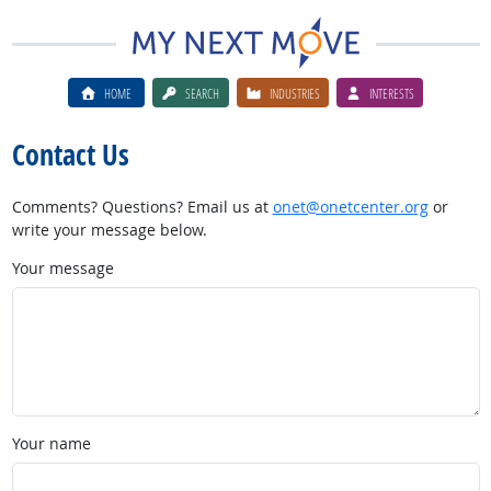
HOME
SEARCH
INDUSTRIES
INTERESTS
Contact Us
Comments? Questions? Email us at
onet@onetcenter.org
or
write your message below.
Your message
Your name