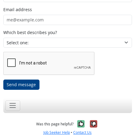
Email address
Which best describes you?
Send message
Yes, it was help
No, it was n
Was this page helpful?
Job Seeker Help
•
Contact Us