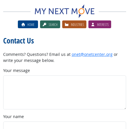
HOME
SEARCH
INDUSTRIES
INTERESTS
Contact Us
Comments? Questions? Email us at
onet@onetcenter.org
or
write your message below.
Your message
Your name