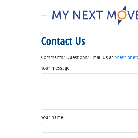
Contact Us
Comments? Questions? Email us at
onet@onetc
Your message
Your name