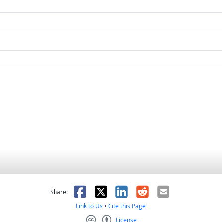
as helpful
t was not helpful
Facebook
X
LinkedIn
Reddit
Email
Share:
Link to Us
•
Cite this Page
License