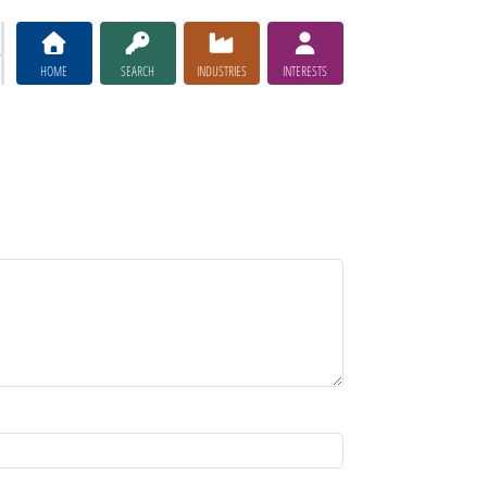
HOME
SEARCH
INDUSTRIES
INTERESTS