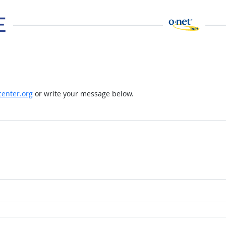
enter.org
or write your message below.