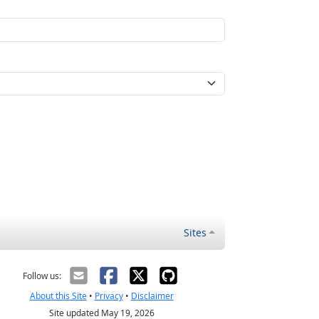
Sites
Follow us:
About this Site
•
Privacy
•
Disclaimer
Site updated May 19, 2026