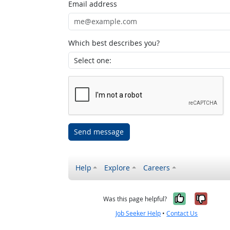
Email address
Which best describes you?
Send message
Help
Explore
Careers
Yes, it w
No, i
Was this page helpful?
Job Seeker Help
•
Contact Us