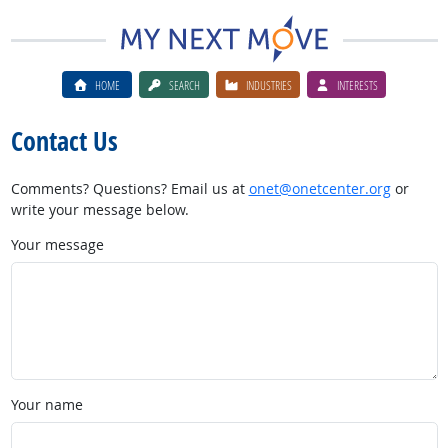
HOME
SEARCH
INDUSTRIES
INTERESTS
Contact Us
Comments? Questions? Email us at
onet@onetcenter.org
or
write your message below.
Your message
Your name