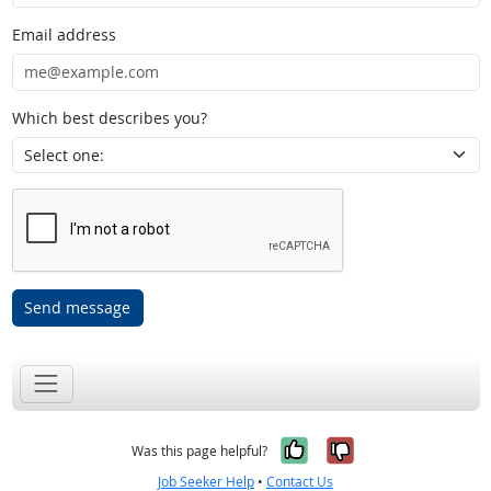
Email address
Which best describes you?
Send message
Yes, it was help
No, it was n
Was this page helpful?
Job Seeker Help
•
Contact Us