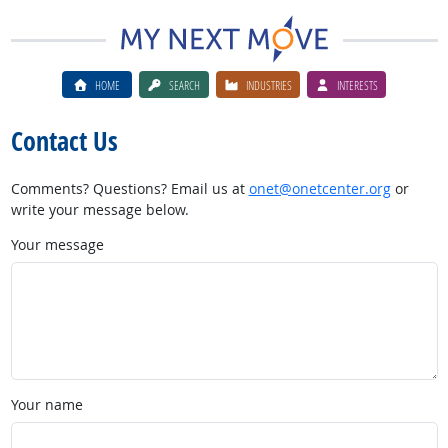
HOME
SEARCH
INDUSTRIES
INTERESTS
Contact Us
Comments? Questions? Email us at
onet@onetcenter.org
or
write your message below.
Your message
Your name