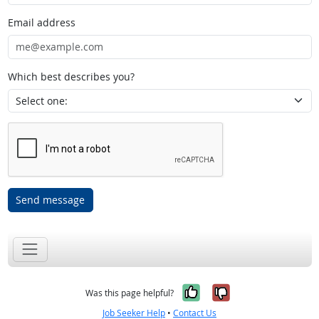
Email address
Which best describes you?
Send message
Yes, it was help
No, it was n
Was this page helpful?
Job Seeker Help
•
Contact Us