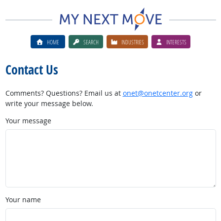
HOME
SEARCH
INDUSTRIES
INTERESTS
Contact Us
Comments? Questions? Email us at
onet@onetcenter.org
or
write your message below.
Your message
Your name