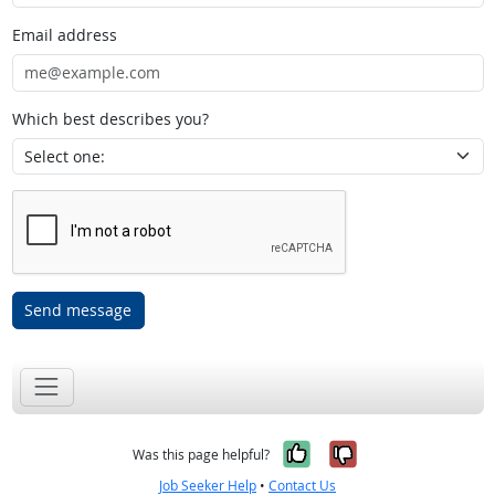
Email address
Which best describes you?
Send message
Yes, it was help
No, it was n
Was this page helpful?
Job Seeker Help
•
Contact Us