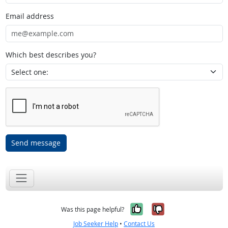
Email address
Which best describes you?
Send message
Yes, it was help
No, it was n
Was this page helpful?
Job Seeker Help
•
Contact Us