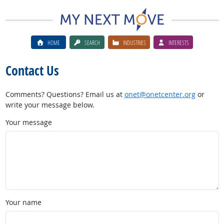
HOME
SEARCH
INDUSTRIES
INTERESTS
Contact Us
Comments? Questions? Email us at
onet@onetcenter.org
or
write your message below.
Your message
Your name