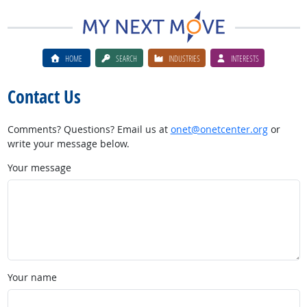
HOME
SEARCH
INDUSTRIES
INTERESTS
Contact Us
Comments? Questions? Email us at
onet@onetcenter.org
or
write your message below.
Your message
Your name