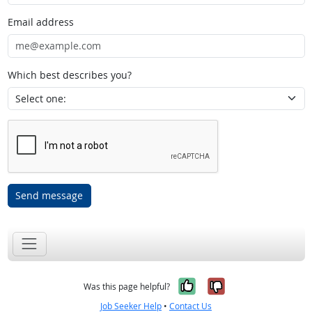
Email address
Which best describes you?
Send message
Yes, it was help
No, it was n
Was this page helpful?
Job Seeker Help
•
Contact Us