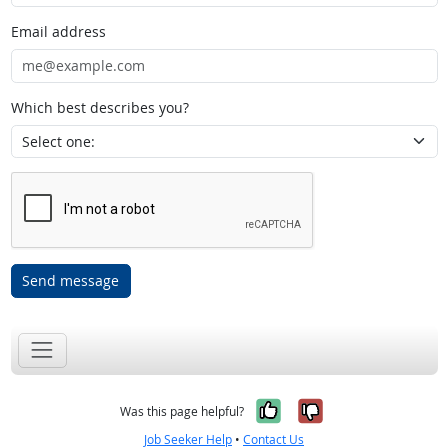
Email address
Which best describes you?
Send message
Yes, it was help
No, it was n
Was this page helpful?
Job Seeker Help
•
Contact Us