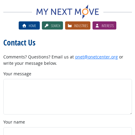
HOME
SEARCH
INDUSTRIES
INTERESTS
Contact Us
Comments? Questions? Email us at
onet@onetcenter.org
or
write your message below.
Your message
Your name