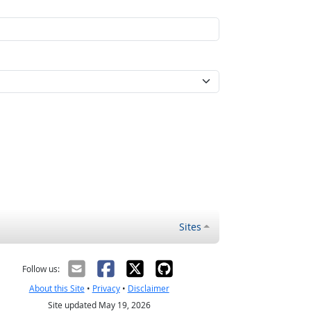
Sites
Follow us:
About this Site
•
Privacy
•
Disclaimer
Site updated May 19, 2026