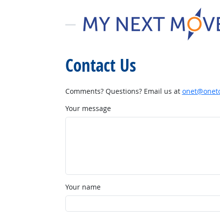
Contact Us
Comments? Questions? Email us at
onet@onetc
Your message
Your name