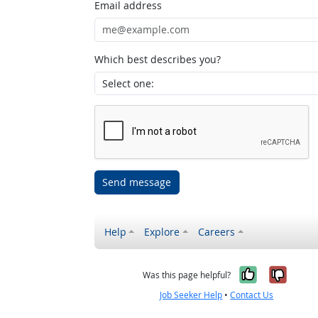
Email address
Which best describes you?
Send message
Help
Explore
Careers
Yes, it w
No, i
Was this page helpful?
Job Seeker Help
•
Contact Us