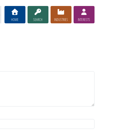
HOME
SEARCH
INDUSTRIES
INTERESTS