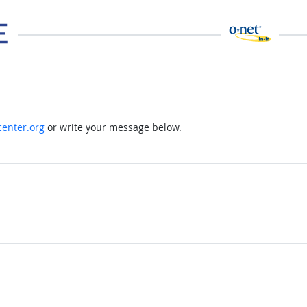
enter.org
or write your message below.