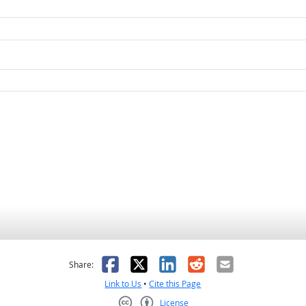
as helpful
t was not helpful
Facebook
X
LinkedIn
Reddit
Email
Share:
Link to Us
•
Cite this Page
License